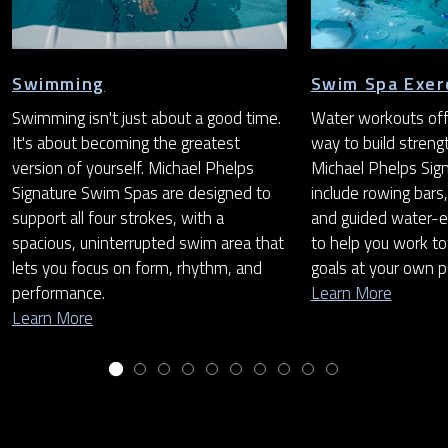
Swimming
Swim Spa Exer
Swimming isn't just about a good time.
Water workouts off
It's about becoming the greatest
way to build streng
version of yourself. Michael Phelps
Michael Phelps Sig
Signature Swim Spas are designed to
include rowing bars,
support all four strokes, with a
and guided water-e
spacious, uninterrupted swim area that
to help you work to
lets you focus on form, rhythm, and
goals at your own p
performance.
Learn More
Learn More