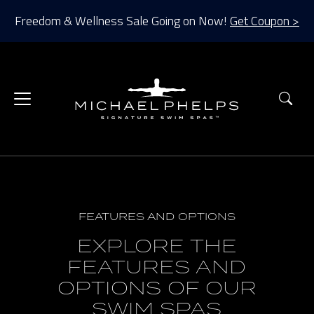
Freedom & Wellness Sale Going on Now!
Get Coupon >
Sea
FEATURES AND OPTIONS
EXPLORE THE
FEATURES AND
OPTIONS OF OUR
SWIM SPAS