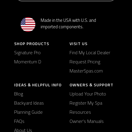
Made in the USA with U.S. and
imported components.
SHOP PRODUCTS
VISIT US
Signature Pro
Find My Local Dealer
Momentum D
Request Pricing
MasterSpas.com
IDEAS & HELPFUL INFO
OWNERS & SUPPORT
Blog
Upload Your Photo
Backyard Ideas
Register My Spa
Planning Guide
Resources
FAQs
Owner's Manuals
About Us