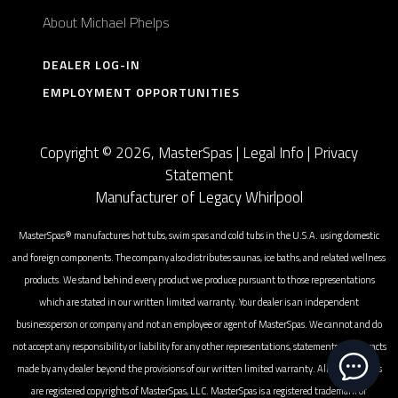
About Michael Phelps
DEALER LOG-IN
EMPLOYMENT OPPORTUNITIES
Copyright © 2026, MasterSpas |
Legal Info
|
Privacy
Statement
Manufacturer of Legacy Whirlpool
MasterSpas® manufactures hot tubs, swim spas and cold tubs in the U.S.A. using domestic
and foreign components. The company also distributes saunas, ice baths, and related wellness
products. We stand behind every product we produce pursuant to those representations
which are stated in our written limited warranty. Your dealer is an independent
businessperson or company and not an employee or agent of MasterSpas. We cannot and do
not accept any responsibility or liability for any other representations, statements or contracts
made by any dealer beyond the provisions of our written limited warranty. All photographs
are registered copyrights of MasterSpas, LLC. MasterSpas is a registered trademark of