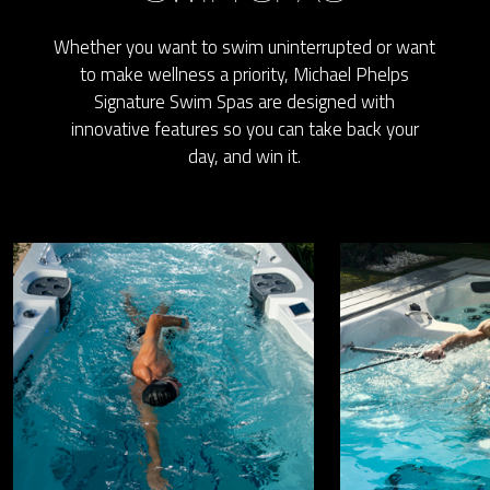
Whether you want to swim uninterrupted or want
to make wellness a priority, Michael Phelps
Signature Swim Spas are designed with
innovative features so you can take back your
day, and win it.