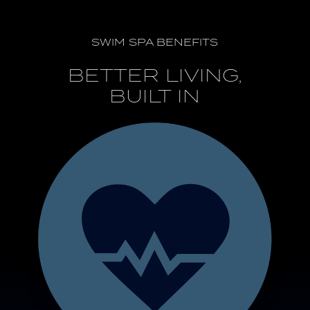
SWIM SPA BENEFITS
BETTER LIVING,
BUILT IN