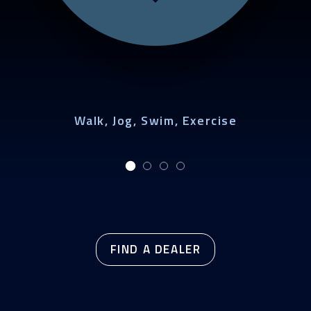
Walk, Jog, Swim, Exercise
FIND A DEALER