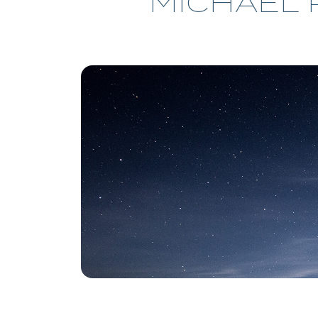
MICHAEL 