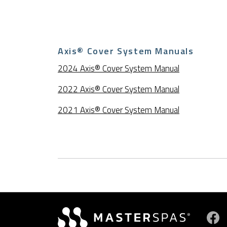
Axis® Cover System Manuals
2024 Axis® Cover System Manual
2022 Axis® Cover System Manual
2021 Axis® Cover System Manual
Vi