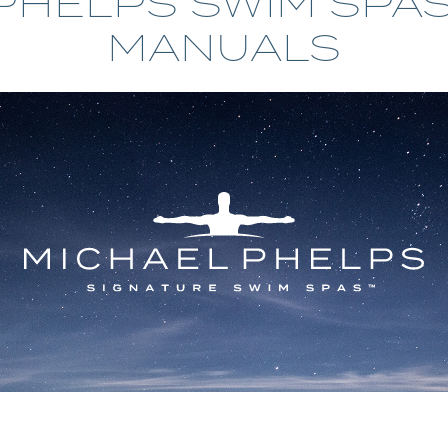
PHELPS SWIM SPA
MP SIGNATURE PRO
MANUALS