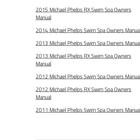
2015 Michael Phelps RX Swim Spa Owners
Manual
2014 Michael Phelps Swim Spa Owners Manua
2013 Michael Phelps Swim Spa Owners Manua
2013 Michael Phelps RX Swim Spa Owners
Manual
2012 Michael Phelps Swim Spa Owners Manua
2012 Michael Phelps RX Swim Spa Owners
Manual
2011 Michael Phelps Swim Spa Owners Manua