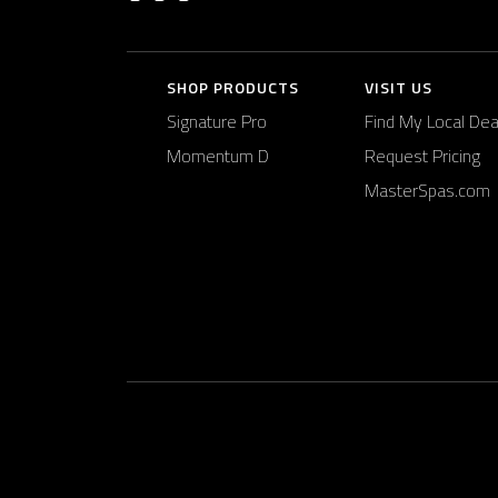
SHOP PRODUCTS
VISIT US
Signature Pro
Find My Local Dea
Momentum D
Request Pricing
MasterSpas.com