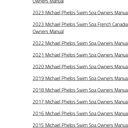
Owners Manual
2023 Michael Phelps Swim Spa Owners Manua
2023 Michael Phelps Swim Spa French Canadi
Owners Manual
2022 Michael Phelps Swim Spa Owners Manua
2021 Michael Phelps Swim Spa Owners Manua
2020 Michael Phelps Swim Spa Owners Manua
2019 Michael Phelps Swim Spa Owners Manua
2018 Michael Phelps Swim Spa Owners Manua
2017 Michael Phelps Swim Spa Owners Manua
2016 Michael Phelps Swim Spa Owners Manua
2015 Michael Phelps Swim Spa Owners Manua