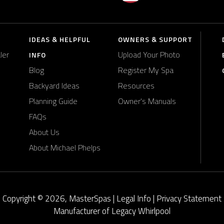
IDEAS & HELPFUL
OWNERS & SUPPORT
ler
Upload Your Photo
INFO
Blog
Register My Spa
Backyard Ideas
Resources
Planning Guide
Owner's Manuals
FAQs
About Us
About Michael Phelps
Copyright © 2026, MasterSpas |
Legal Info
|
Privacy Statement
Manufacturer of Legacy Whirlpool