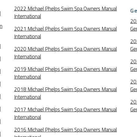
2022 Michael Phelps Swim Spa Owners Manual
G
l
International
20
an
2021 Michael Phelps Swim Spa Owners Manual
Ge
International
20
l
2020 Michael Phelps Swim Spa Owners Manual
Ge
International
l
20
2019 Michael Phelps Swim Spa Owners Manual
Ge
l
International
20
l
2018 Michael Phelps Swim Spa Owners Manual
Ge
l
International
20
l
2017 Michael Phelps Swim Spa Owners Manual
Ge
International
l
2016 Michael Phelps Swim Spa Owners Manual
l