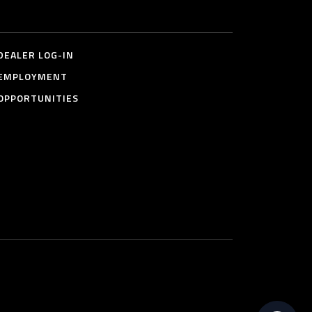
DEALER LOG-IN
EMPLOYMENT
OPPORTUNITIES