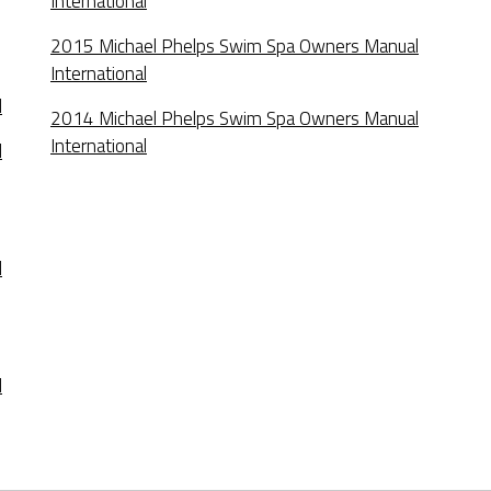
International
2015 Michael Phelps Swim Spa Owners Manual
International
l
2014 Michael Phelps Swim Spa Owners Manual
International
l
l
l