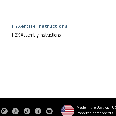
H2Xercise Instructions
H2X Assembly Instructions
Made in the USA with U.
Visit MasterSpas on Instagram
Visit MasterSpas on Pinterest
Visit MasterSpas on TikTok
Visit MasterSpas on X
Visit MasterSpas on YouTube
sit MasterSpas on Facebook
imported components.