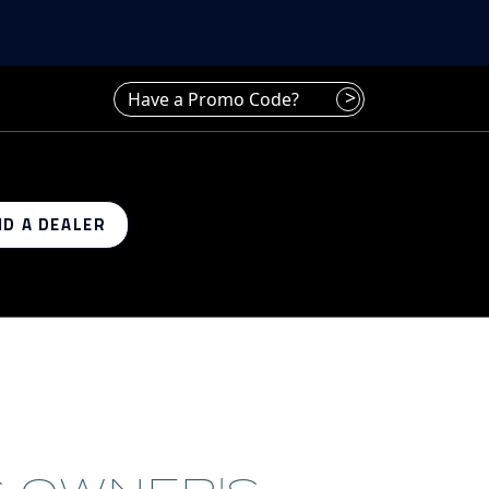
Have a promo code? Enter it here
>
ND A DEALER