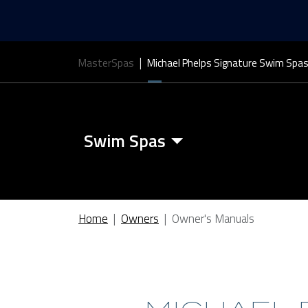
MasterSpas
Michael Phelps Signature Swim Spa
Swim Spas
Swim Spa Features
Home
Owners
Owner's Manuals
Swim Spa Covers