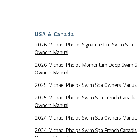
USA & Canada
2026 Michael Phelps Signature Pro Swim Spa
Owners Manual
2026 Michael Phelps Momentum Deep Swim 
Owners Manual
2025 Michael Phelps Swim Spa Owners Manua
2025 Michael Phelps Swim Spa French Canadi
Owners Manual
2024 Michael Phelps Swim Spa Owners Manua
2024 Michael Phelps Swim Spa French Canadi