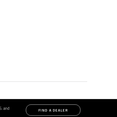
S. and
FIND A DEALER