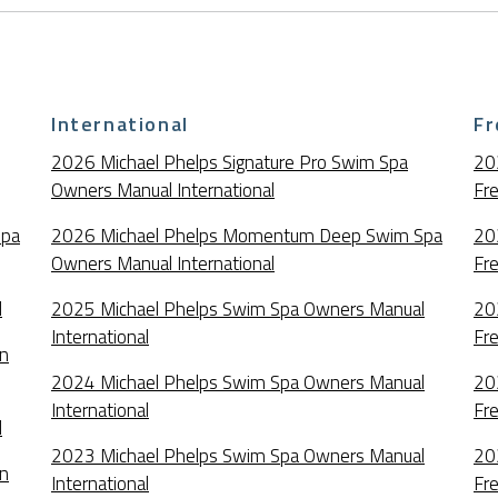
International
Fr
2026 Michael Phelps Signature Pro Swim Spa
20
Owners Manual International
Fr
Spa
2026 Michael Phelps Momentum Deep Swim Spa
20
Owners Manual International
Fr
l
2025 Michael Phelps Swim Spa Owners Manual
20
International
Fr
an
2024 Michael Phelps Swim Spa Owners Manual
20
International
Fr
l
2023 Michael Phelps Swim Spa Owners Manual
20
an
International
Fr