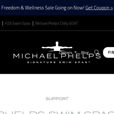
Freedom & Wellness Sale Going on Now!
Get Coupon >
s
H2X Swim Spas
Michael Phelps Chilly GOAT
Search
Owners
Blog
FI
SUPPORT