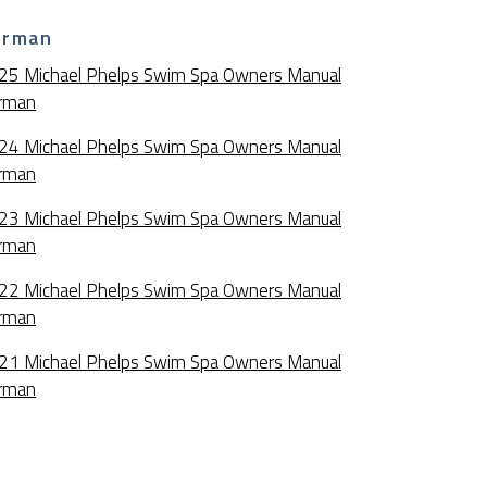
erman
25 Michael Phelps Swim Spa Owners Manual
rman
24 Michael Phelps Swim Spa Owners Manual
rman
23 Michael Phelps Swim Spa Owners Manual
rman
22 Michael Phelps Swim Spa Owners Manual
rman
21 Michael Phelps Swim Spa Owners Manual
rman