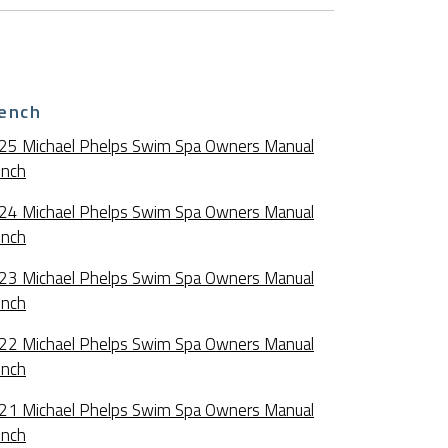
ench
25 Michael Phelps Swim Spa Owners Manual
ench
24 Michael Phelps Swim Spa Owners Manual
ench
23 Michael Phelps Swim Spa Owners Manual
ench
22 Michael Phelps Swim Spa Owners Manual
ench
21 Michael Phelps Swim Spa Owners Manual
ench